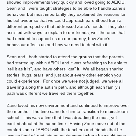
showed improvements very quickly and loved going to AEIOU.
Sean and I were taught strategies to be able to handle Zane’s
behaviour but most importantly they explained the reasons for
his behaviour so that we could approach parenthood from a
different perspective that addressed Zane’s needs. They also
assisted with ways to explain to our friends, well the ones that
had decided to support us on our journey, how Zane’s
behaviour affects us and how we need to deal with it.
Sean and I both started to attend the groups that the parents
had started up within AEIOU and it was refreshing to be able to
“tell it as it is”, and have others “get” it. We all began sharing
stories, hugs, tears, and just about every other emotion you
could experience. For once we were not judged, we were all
travelling along the autism path, and although each family’s
path was different we travelled them together.
Zane loved his new environment and continued to improve over
the months. The time came for him to transition to mainstream
school. This was a time that I was dreading the most, yet
excited about at the same time. Having Zane move out of the
comfort zone of AEIOU with the teachers and friends that he
was so fond of, and into an environment where he would have