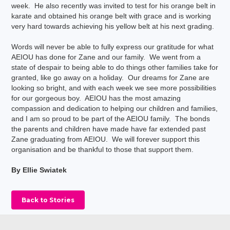
week. He also recently was invited to test for his orange belt in
karate and obtained his orange belt with grace and is working
very hard towards achieving his yellow belt at his next grading.
Words will never be able to fully express our gratitude for what
AEIOU has done for Zane and our family. We went from a
state of despair to being able to do things other families take for
granted, like go away on a holiday. Our dreams for Zane are
looking so bright, and with each week we see more possibilities
for our gorgeous boy. AEIOU has the most amazing
compassion and dedication to helping our children and families,
and I am so proud to be part of the AEIOU family. The bonds
the parents and children have made have far extended past
Zane graduating from AEIOU. We will forever support this
organisation and be thankful to those that support them.
By Ellie Swiatek
Back to Stories