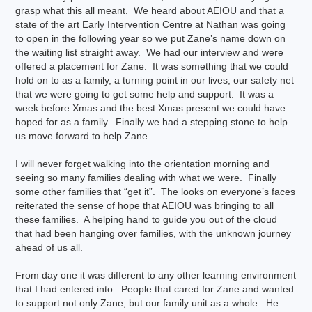
grasp what this all meant. We heard about AEIOU and that a
state of the art Early Intervention Centre at Nathan was going
to open in the following year so we put Zane’s name down on
the waiting list straight away. We had our interview and were
offered a placement for Zane. It was something that we could
hold on to as a family, a turning point in our lives, our safety net
that we were going to get some help and support. It was a
week before Xmas and the best Xmas present we could have
hoped for as a family. Finally we had a stepping stone to help
us move forward to help Zane.
I will never forget walking into the orientation morning and
seeing so many families dealing with what we were. Finally
some other families that “get it”. The looks on everyone’s faces
reiterated the sense of hope that AEIOU was bringing to all
these families. A helping hand to guide you out of the cloud
that had been hanging over families, with the unknown journey
ahead of us all.
From day one it was different to any other learning environment
that I had entered into. People that cared for Zane and wanted
to support not only Zane, but our family unit as a whole. He