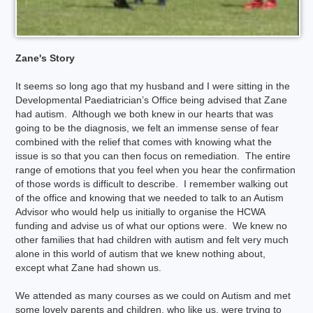
Zane's Story
It seems so long ago that my husband and I were sitting in the
Developmental Paediatrician’s Office being advised that Zane
had autism. Although we both knew in our hearts that was
going to be the diagnosis, we felt an immense sense of fear
combined with the relief that comes with knowing what the
issue is so that you can then focus on remediation. The entire
range of emotions that you feel when you hear the confirmation
of those words is difficult to describe. I remember walking out
of the office and knowing that we needed to talk to an Autism
Advisor who would help us initially to organise the HCWA
funding and advise us of what our options were. We knew no
other families that had children with autism and felt very much
alone in this world of autism that we knew nothing about,
except what Zane had shown us.
We attended as many courses as we could on Autism and met
some lovely parents and children, who like us, were trying to