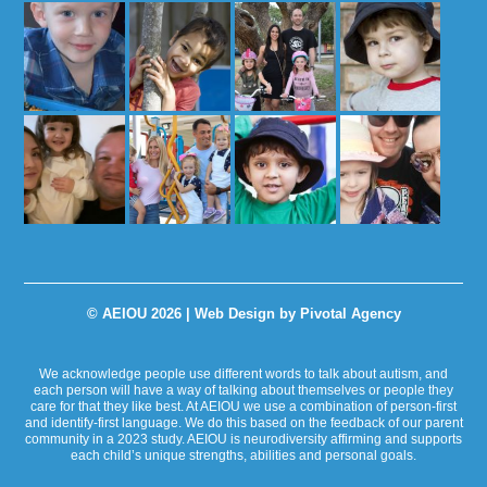
© AEIOU 2026 |
Web Design by Pivotal Agency
We acknowledge people use different words to talk about autism, and
each person will have a way of talking about themselves or people they
care for that they like best. At AEIOU we use a combination of person-first
and identify-first language. We do this based on the feedback of our parent
community in a 2023 study. AEIOU is neurodiversity affirming and supports
each child’s unique strengths, abilities and personal goals.