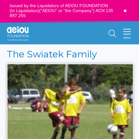
Issued by the Liquidators of AEIOU FOUNDATION
(In Liquidation)(“AEIOU” or “the Company”) ACN 135
News
897 255
Call Us:
1300 273 435
MENU
The Swiatek Family