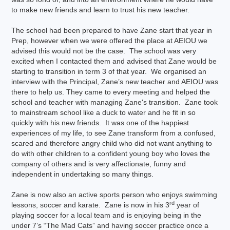
to make new friends and learn to trust his new teacher.
The school had been prepared to have Zane start that year in
Prep, however when we were offered the place at AEIOU we
advised this would not be the case. The school was very
excited when I contacted them and advised that Zane would be
starting to transition in term 3 of that year. We organised an
interview with the Principal, Zane’s new teacher and AEIOU was
there to help us. They came to every meeting and helped the
school and teacher with managing Zane's transition. Zane took
to mainstream school like a duck to water and he fit in so
quickly with his new friends. It was one of the happiest
experiences of my life, to see Zane transform from a confused,
scared and therefore angry child who did not want anything to
do with other children to a confident young boy who loves the
company of others and is very affectionate, funny and
independent in undertaking so many things.
Zane is now also an active sports person who enjoys swimming
rd
lessons, soccer and karate. Zane is now in his 3
year of
playing soccer for a local team and is enjoying being in the
under 7’s “The Mad Cats” and having soccer practice once a