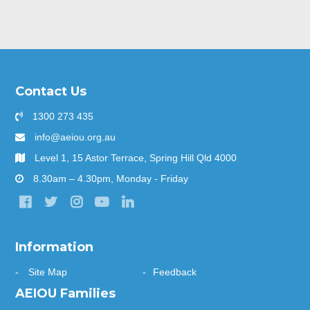
Contact Us
1300 273 435
info@aeiou.org.au
Level 1, 15 Astor Terrace, Spring Hill Qld 4000
8.30am – 4.30pm, Monday - Friday
Information
Site Map
Feedback
AEIOU Families