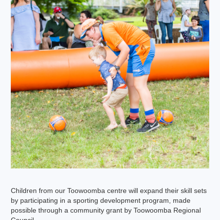
Children from our Toowoomba centre will expand their skill sets
by participating in a sporting development program, made
possible through a community grant by Toowoomba Regional