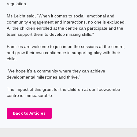
regulation.
Ms Leicht said, “When it comes to social, emotional and
community engagement and interactions, no one is excluded.
All the children enrolled at the centre can participate and the
team support them to develop missing skills.”
Families are welcome to join in on the sessions at the centre,
and grow their own confidence in supporting play with their
child.
“We hope it’s a community where they can achieve
developmental milestones and thrive.”
The impact of this grant for the children at our Toowoomba
centre is immeasurable.
Back to Articles