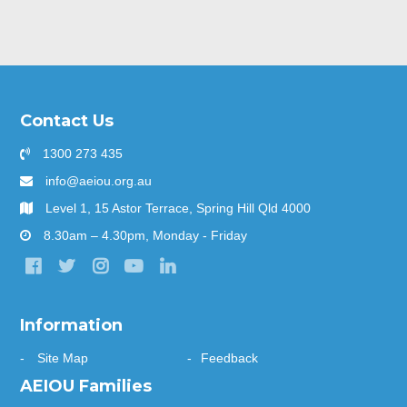
Contact Us
1300 273 435
info@aeiou.org.au
Level 1, 15 Astor Terrace, Spring Hill Qld 4000
8.30am – 4.30pm, Monday - Friday
Information
Site Map
Feedback
AEIOU Families