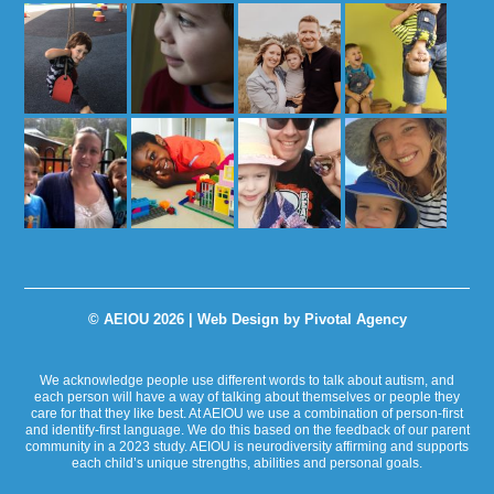
© AEIOU 2026 |
Web Design by Pivotal Agency
We acknowledge people use different words to talk about autism, and
each person will have a way of talking about themselves or people they
care for that they like best. At AEIOU we use a combination of person-first
and identify-first language. We do this based on the feedback of our parent
community in a 2023 study. AEIOU is neurodiversity affirming and supports
each child’s unique strengths, abilities and personal goals.