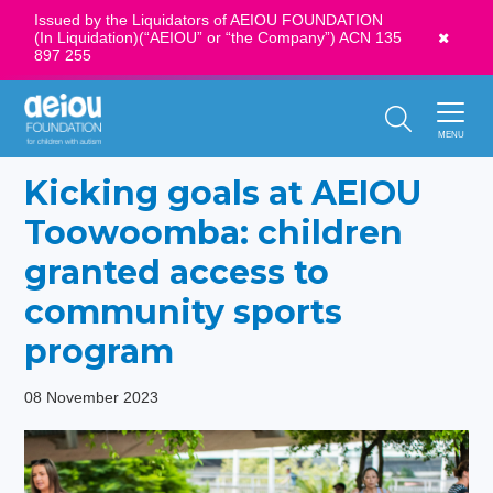
Issued by the Liquidators of AEIOU FOUNDATION
(In Liquidation)(“AEIOU” or “the Company”) ACN 135
News
897 255
Call Us:
1300 273 435
MENU
Kicking goals at AEIOU
Toowoomba: children
granted access to
community sports
program
08 November 2023