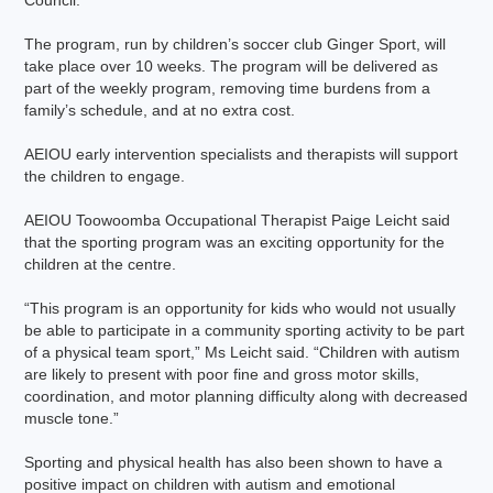
Council.
The program, run by children’s soccer club Ginger Sport, will
take place over 10 weeks. The program will be delivered as
part of the weekly program, removing time burdens from a
family’s schedule, and at no extra cost.
AEIOU early intervention specialists and therapists will support
the children to engage.
AEIOU Toowoomba Occupational Therapist Paige Leicht said
that the sporting program was an exciting opportunity for the
children at the centre.
“This program is an opportunity for kids who would not usually
be able to participate in a community sporting activity to be part
of a physical team sport,” Ms Leicht said. “Children with autism
are likely to present with poor fine and gross motor skills,
coordination, and motor planning difficulty along with decreased
muscle tone.”
Sporting and physical health has also been shown to have a
positive impact on children with autism and emotional