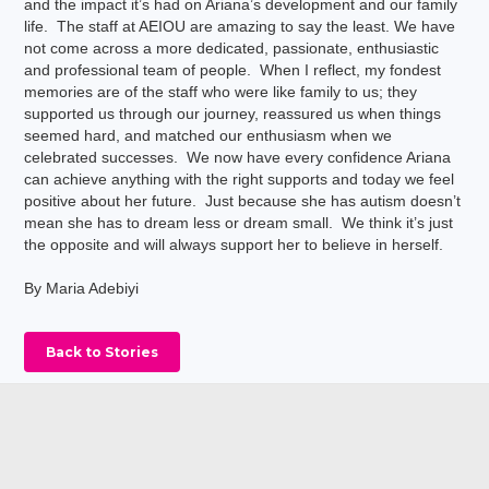
and the impact it’s had on Ariana’s development and our family
life. The staff at AEIOU are amazing to say the least. We have
not come across a more dedicated, passionate, enthusiastic
and professional team of people. When I reflect, my fondest
memories are of the staff who were like family to us; they
supported us through our journey, reassured us when things
seemed hard, and matched our enthusiasm when we
celebrated successes. We now have every confidence Ariana
can achieve anything with the right supports and today we feel
positive about her future. Just because she has autism doesn’t
mean she has to dream less or dream small. We think it’s just
the opposite and will always support her to believe in herself.
By Maria Adebiyi
Back to Stories