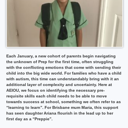
Each January, a new cohort of parents begin navigating
the unknown of Prep for the first time, often struggling
with the conflicting emotions that come with sending their
child into the big wide world. For families who have a child
with autism, this time can understandably bring with it an
additional layer of complexity and uncertainty. Here at
AEIOU, we focus on identifying the necessary pre-
requisite skills each child needs to be able to move
towards success at school, something we often refer to as
“learning to learn”. For Brisbane mum Maria, this support
has seen daughter Ariana flourish in the lead up to her
first day as a “Preppie”.