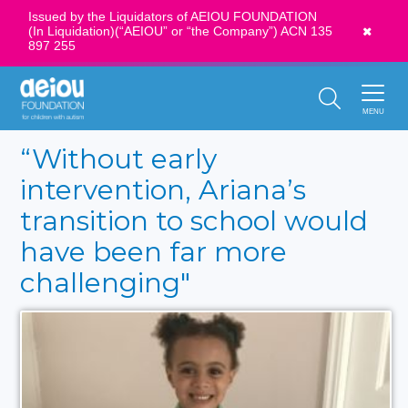
Issued by the Liquidators of AEIOU FOUNDATION
(In Liquidation)(“AEIOU” or “the Company”) ACN 135
News
897 255
Call Us:
1300 273 435
MENU
“Without early
intervention, Ariana’s
transition to school would
have been far more
challenging"