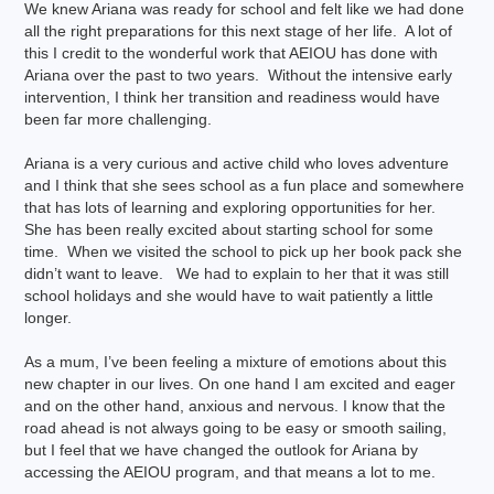
We knew Ariana was ready for school and felt like we had done
all the right preparations for this next stage of her life. A lot of
this I credit to the wonderful work that AEIOU has done with
Ariana over the past to two years. Without the intensive early
intervention, I think her transition and readiness would have
been far more challenging.
Ariana is a very curious and active child who loves adventure
and I think that she sees school as a fun place and somewhere
that has lots of learning and exploring opportunities for her.
She has been really excited about starting school for some
time. When we visited the school to pick up her book pack she
didn’t want to leave. We had to explain to her that it was still
school holidays and she would have to wait patiently a little
longer.
As a mum, I’ve been feeling a mixture of emotions about this
new chapter in our lives. On one hand I am excited and eager
and on the other hand, anxious and nervous. I know that the
road ahead is not always going to be easy or smooth sailing,
but I feel that we have changed the outlook for Ariana by
accessing the AEIOU program, and that means a lot to me.