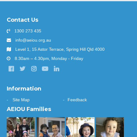
Contact Us
1300 273 435
info@aeiou.org.au
Level 1, 15 Astor Terrace, Spring Hill Qld 4000
8.30am – 4.30pm, Monday - Friday
Information
Site Map
Feedback
AEIOU Families