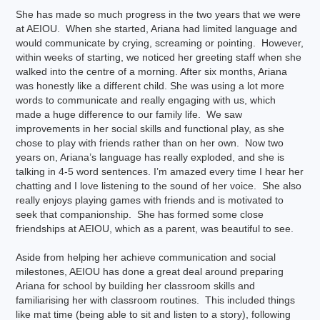
She has made so much progress in the two years that we were
at AEIOU. When she started, Ariana had limited language and
would communicate by crying, screaming or pointing. However,
within weeks of starting, we noticed her greeting staff when she
walked into the centre of a morning. After six months, Ariana
was honestly like a different child. She was using a lot more
words to communicate and really engaging with us, which
made a huge difference to our family life. We saw
improvements in her social skills and functional play, as she
chose to play with friends rather than on her own. Now two
years on, Ariana’s language has really exploded, and she is
talking in 4-5 word sentences. I’m amazed every time I hear her
chatting and I love listening to the sound of her voice. She also
really enjoys playing games with friends and is motivated to
seek that companionship. She has formed some close
friendships at AEIOU, which as a parent, was beautiful to see.
Aside from helping her achieve communication and social
milestones, AEIOU has done a great deal around preparing
Ariana for school by building her classroom skills and
familiarising her with classroom routines. This included things
like mat time (being able to sit and listen to a story), following