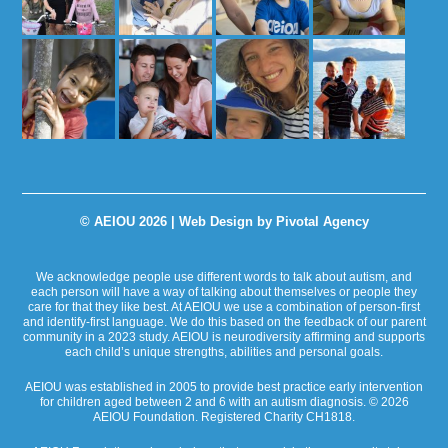
© AEIOU 2026 |
Web Design by Pivotal Agency
We acknowledge people use different words to talk about autism, and
each person will have a way of talking about themselves or people they
care for that they like best. At AEIOU we use a combination of person-first
and identify-first language. We do this based on the feedback of our parent
community in a 2023 study. AEIOU is neurodiversity affirming and supports
each child’s unique strengths, abilities and personal goals.
AEIOU was established in 2005 to provide best practice early intervention
for children aged between 2 and 6 with an autism diagnosis. © 2026
AEIOU Foundation. Registered Charity CH1818.