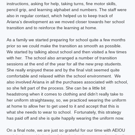
instructions, asking for help, taking turns, fine motor skills,
pencil grip, and learning alphabet and numbers. The staff were
also in regular contact, which helped us to keep track of
Ariana’s development as we moved closer towards her school
transition and to reinforce the learning at home.
As a family we started preparing for school quite a few months
prior so we could make the transition as smooth as possible.
We started by talking about school and then visited a few times
with her. The school also arranged a number of transition
sessions at the end of the year for all the new prep students.
She really enjoyed these and by the final visit seemed quite
comfortable and relaxed within the school environment. We
also involved Ariana in all the purchases associated with school,
so she felt part of the process. She can be a little bit
headstrong when it comes to clothing and didn’t really take to
her uniform straightaway, so, we practiced wearing the uniform
at home to allow her to get used to it and accept that this is
what she needs to wear to school. Fortunately, this strategy
has paid off and she is quite happily wearing the uniform now.
On a final note, we are just so grateful for our time with AEIOU