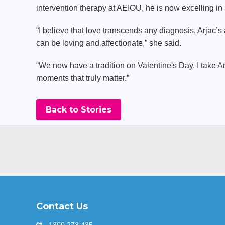
intervention therapy at AEIOU, he is now excelling i
“I believe that love transcends any diagnosis. Arjac’s 
can be loving and affectionate,” she said.
“We now have a tradition on Valentine's Day. I take Arj
moments that truly matter.”
Back to Stories
Contact Us