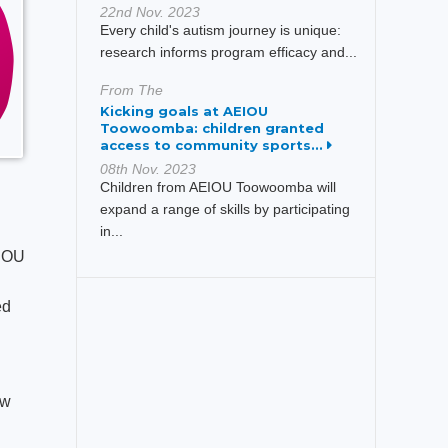
22nd Nov. 2023
Every child's autism journey is unique:
research informs program efficacy and...
From The
Kicking goals at AEIOU
Toowoomba: children granted
access to community sports...
08th Nov. 2023
Children from AEIOU Toowoomba will
expand a range of skills by participating
in...
EIOU
ed
ew