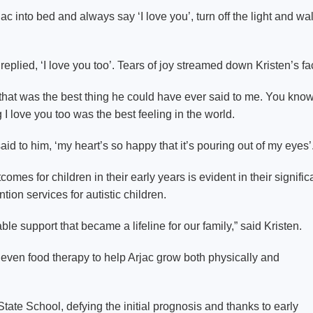
Arjac into bed and always say ‘I love you’, turn off the light and wa
replied, ‘I love you too’. Tears of joy streamed down Kristen’s fa
ng that was the best thing he could have ever said to me. You know,
g I love you too was the best feeling in the world.
aid to him, ‘my heart’s so happy that it’s pouring out of my eyes’
s for children in their early years is evident in their signific
tion services for autistic children.
le support that became a lifeline for our family,” said Kristen.
even food therapy to help Arjac grow both physically and
State School, defying the initial prognosis and thanks to early