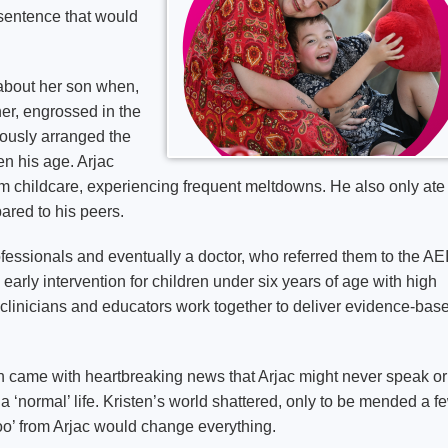
 sentence that would
 about her son when,
ner, engrossed in the
lously arranged the
en his age. Arjac
am childcare, experiencing frequent meltdowns. He also only ate
ared to his peers.
fessionals and eventually a doctor, who referred them to the A
c early intervention for children under six years of age with high
 clinicians and educators work together to deliver evidence-bas
ich came with heartbreaking news that Arjac might never speak or
 ‘normal’ life. Kristen’s world shattered, only to be mended a f
oo’ from Arjac would change everything.