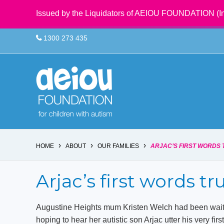
Issued by the Liquidators of AEIOU FOUNDATION (In
1300 273 435
›
›
›
HOME
ABOUT
OUR FAMILIES
ARJAC’S FIRST WORDS 
Arjac’s first words tr
Augustine Heights mum Kristen Welch had been waiti
hoping to hear her autistic son Arjac utter his very firs