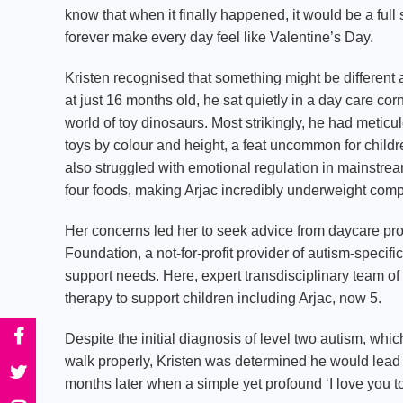
know that when it finally happened, it would be a full
forever make every day feel like Valentine’s Day.
Kristen recognised that something might be different
at just 16 months old, he sat quietly in a day care cor
world of toy dinosaurs. Most strikingly, he had meticu
toys by colour and height, a feat uncommon for childr
also struggled with emotional regulation in mainstre
four foods, making Arjac incredibly underweight comp
Her concerns led her to seek advice from daycare pro
Foundation, a not-for-profit provider of autism-specifi
support needs. Here, expert transdisciplinary team of
therapy to support children including Arjac, now 5.
Despite the initial diagnosis of level two autism, wh
walk properly, Kristen was determined he would lead a
months later when a simple yet profound ‘I love you t