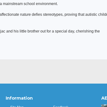
n a mainstream school environment.
affectionate nature defies stereotypes, proving that autistic child
ac and his little brother out for a special day, cherishing the
Information
AE