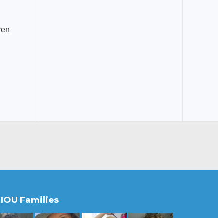
ren
IOU Families