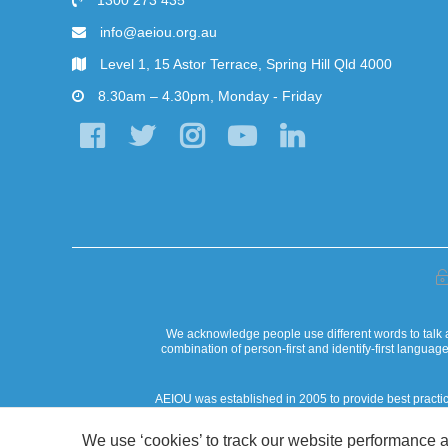
1300 273 435
info@aeiou.org.au
Level 1, 15 Astor Terrace, Spring Hill Qld 4000
8.30am – 4.30pm, Monday - Friday
We acknowledge people use different words to talk a
combination of person-first and identify-first langua
AEIOU was established in 2005 to provide best practi
AEIOU Foundation acknowledges that our work in the commun
We use ‘cookies’ to track our website performance a