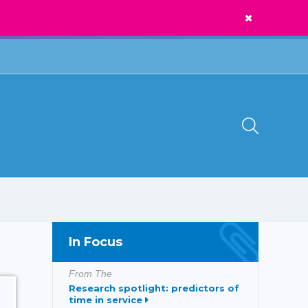
News
Call Us:
1300 273 435
In Focus
From The
Research spotlight: predictors of
time in service