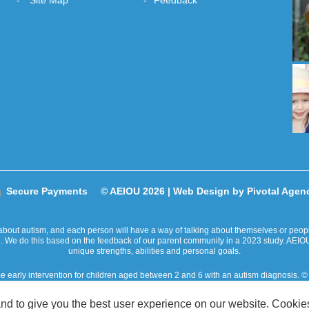
Site Map
Feedback
Secure Payments
© AEIOU 2026 |
Web Design by Pivotal Agen
bout autism, and each person will have a way of talking about themselves or people 
ge. We do this based on the feedback of our parent community in a 2023 study. AEIOU
unique strengths, abilities and personal goals.
ce early intervention for children aged between 2 and 6 with an autism diagnosis
ity takes place on the traditional lands of Australian Aboriginal and Torres Strait
nd to give you the best user experience on our website. Cookies