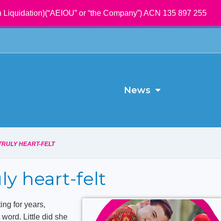
 Liquidation)(“AEIOU” or “the Company”) ACN 135 897 255
News
TRULY HEART-FELT
uly heart-felt
ng for years,
t word. Little did she