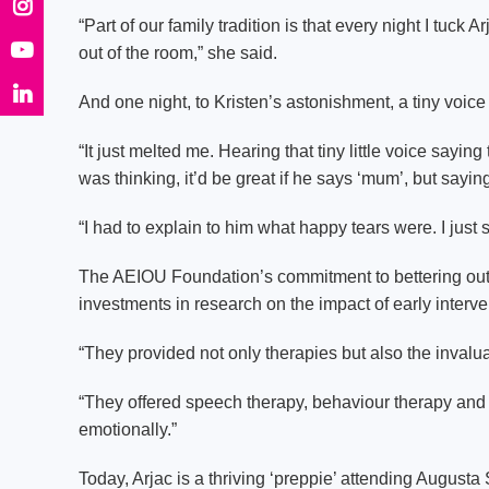
“Part of our family tradition is that every night I tuck 
out of the room,” she said.
And one night, to Kristen’s astonishment, a tiny voice 
“It just melted me. Hearing that tiny little voice sayi
was thinking, it’d be great if he says ‘mum’, but sayin
“I had to explain to him what happy tears were. I just s
The AEIOU Foundation’s commitment to bettering outcome
investments in research on the impact of early interven
“They provided not only therapies but also the invaluab
“They offered speech therapy, behaviour therapy and 
emotionally.”
Today, Arjac is a thriving ‘preppie’ attending Augusta 