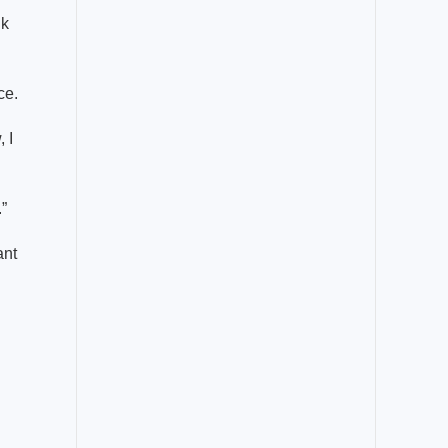
lk
ce.
 I
.”
ant