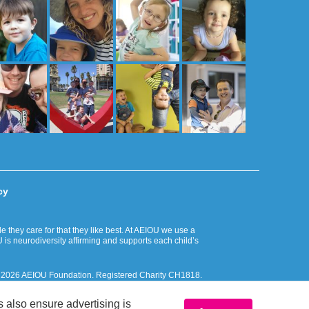
cy
they care for that they like best. At AEIOU we use a
 is neurodiversity affirming and supports each child’s
. © 2026 AEIOU Foundation. Registered Charity CH1818.
 Islander peoples and respectfully recognise their ongoing
 also ensure advertising is