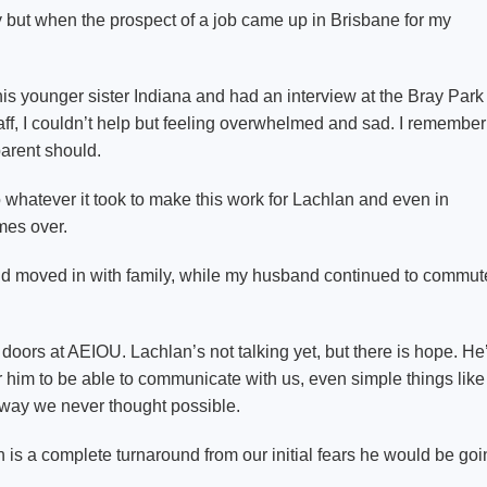
 but when the prospect of a job came up in Brisbane for my
is younger sister Indiana and had an interview at the Bray Park
staff, I couldn’t help but feeling overwhelmed and sad. I remember
parent should.
hatever it took to make this work for Lachlan and even in
imes over.
 moved in with family, while my husband continued to commut
oors at AEIOU. Lachlan’s not talking yet, but there is hope. He
im to be able to communicate with us, even simple things like
 a way we never thought possible.
h is a complete turnaround from our initial fears he would be go