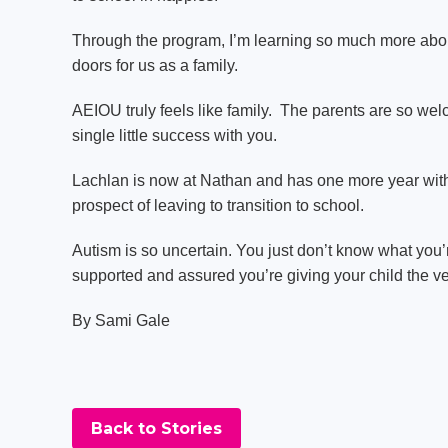
Through the program, I’m learning so much more about m
doors for us as a family.
AEIOU truly feels like family. The parents are so we
single little success with you.
Lachlan is now at Nathan and has one more year with
prospect of leaving to transition to school.
Autism is so uncertain. You just don’t know what you’r
supported and assured you’re giving your child the ve
By Sami Gale
Back to Stories