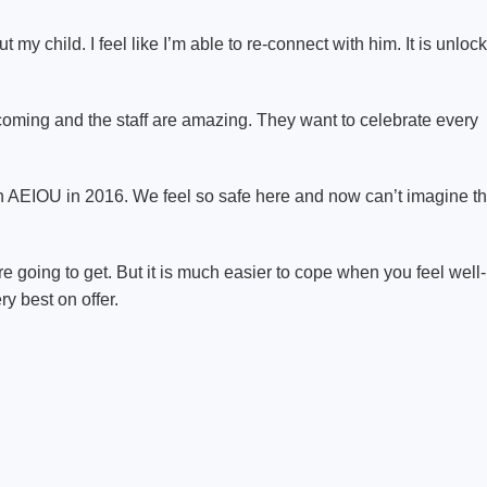
y child. I feel like I’m able to re-connect with him. It is unloc
lcoming and the staff are amazing. They want to celebrate every
 AEIOU in 2016. We feel so safe here and now can’t imagine t
e going to get. But it is much easier to cope when you feel well-
ry best on offer.