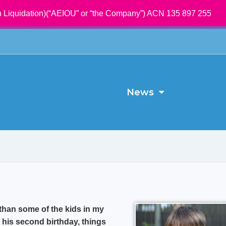
 Liquidation)(“AEIOU” or “the Company”) ACN 135 897 255
News
than some of the kids in my
 his second birthday, things