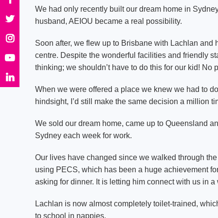
We had only recently built our dream home in Sydney
husband, AEIOU became a real possibility.
Soon after, we flew up to Brisbane with Lachlan and h
centre. Despite the wonderful facilities and friendly 
thinking; we shouldn’t have to do this for our kid! No 
When we were offered a place we knew we had to do w
hindsight, I’d still make the same decision a million t
We sold our dream home, came up to Queensland and
Sydney each week for work.
Our lives have changed since we walked through the d
using PECS, which has been a huge achievement for h
asking for dinner. It is letting him connect with us in
Lachlan is now almost completely toilet-trained, whic
to school in nappies.