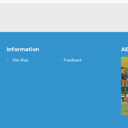
Information
AE
Site Map
Feedback