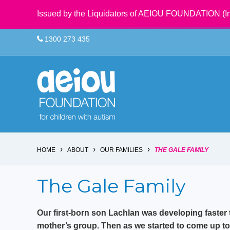
Issued by the Liquidators of AEIOU FOUNDATION (In
1300 273 435
›
›
›
HOME
ABOUT
OUR FAMILIES
THE GALE FAMILY
The Gale Family
Our first-born son Lachlan was developing faster 
mother’s group. Then as we started to come up to