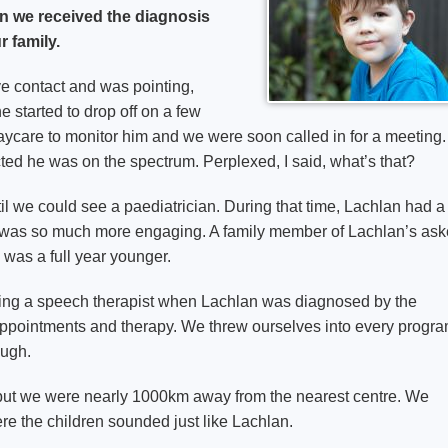
n we received the diagnosis
r family.
 contact and was pointing,
e started to drop off on a few
ycare to monitor him and we were soon called in for a meeting.
ed he was on the spectrum. Perplexed, I said, what’s that?
til we could see a paediatrician. During that time, Lachlan had a
o was so much more engaging. A family member of Lachlan’s as
 was a full year younger.
eing a speech therapist when Lachlan was diagnosed by the
 appointments and therapy. We threw ourselves into every progr
ough.
 but we were nearly 1000km away from the nearest centre. We
re the children sounded just like Lachlan.