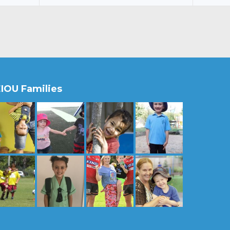
IOU Families