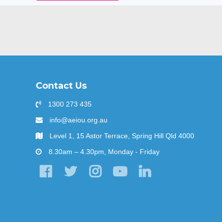
Contact Us
1300 273 435
info@aeiou.org.au
Level 1, 15 Astor Terrace, Spring Hill Qld 4000
8.30am – 4.30pm, Monday - Friday