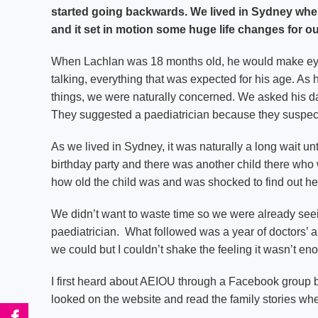
started going backwards. We lived in Sydney whe
and it set in motion some huge life changes for ou
When Lachlan was 18 months old, he would make eye
talking, everything that was expected for his age. As h
things, we were naturally concerned. We asked his da
They suggested a paediatrician because they suspect
As we lived in Sydney, it was naturally a long wait un
birthday party and there was another child there wh
how old the child was and was shocked to find out he
We didn’t want to waste time so we were already se
paediatrician. What followed was a year of doctors’
we could but I couldn’t shake the feeling it wasn’t en
I first heard about AEIOU through a Facebook group
looked on the website and read the family stories whe