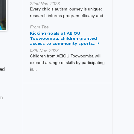
22nd Nov. 2023
Every child's autism journey is unique:
research informs program efficacy and...
From The
Kicking goals at AEIOU
Toowoomba: children granted
access to community sports...
08th Nov. 2023
Children from AEIOU Toowoomba will
expand a range of skills by participating
ked
in...
am