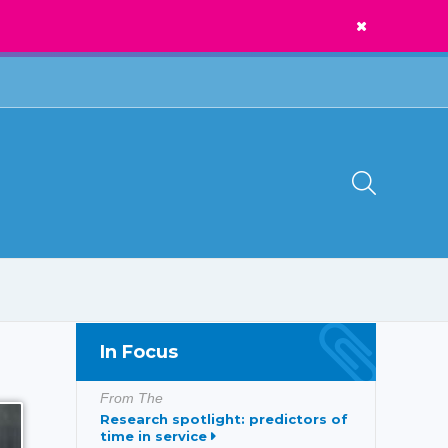
News
Call Us:
1300 273 435
In Focus
From The
Research spotlight: predictors of
time in service