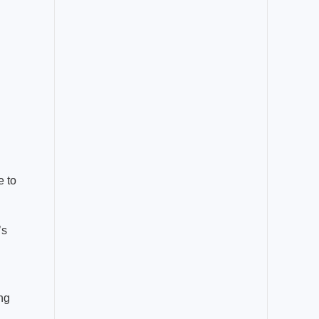
e to
’s
ing