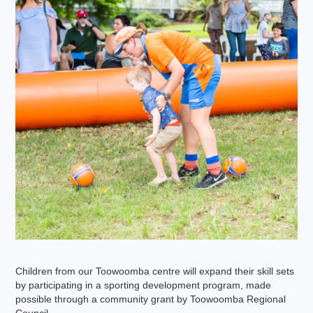
Children from our Toowoomba centre will expand their skill sets
by participating in a sporting development program, made
possible through a community grant by Toowoomba Regional