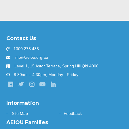
Contact Us
1300 273 435
info@aeiou.org.au
Level 1, 15 Astor Terrace, Spring Hill Qld 4000
8.30am – 4.30pm, Monday - Friday
Information
Site Map
Feedback
AEIOU Families