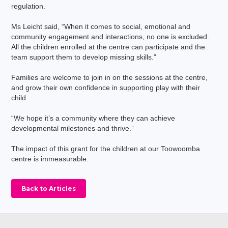
regulation.
Ms Leicht said, “When it comes to social, emotional and
community engagement and interactions, no one is excluded.
All the children enrolled at the centre can participate and the
team support them to develop missing skills.”
Families are welcome to join in on the sessions at the centre,
and grow their own confidence in supporting play with their
child.
“We hope it’s a community where they can achieve
developmental milestones and thrive.”
The impact of this grant for the children at our Toowoomba
centre is immeasurable.
Back to Articles