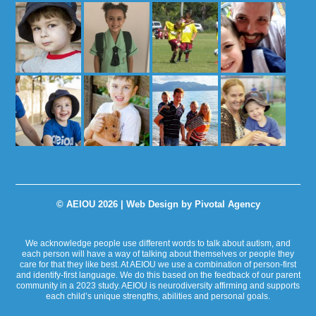
© AEIOU 2026 |
Web Design by Pivotal Agency
We acknowledge people use different words to talk about autism, and
each person will have a way of talking about themselves or people they
care for that they like best. At AEIOU we use a combination of person-first
and identify-first language. We do this based on the feedback of our parent
community in a 2023 study. AEIOU is neurodiversity affirming and supports
each child’s unique strengths, abilities and personal goals.