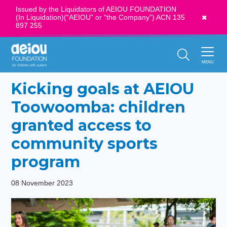
Issued by the Liquidators of AEIOU FOUNDATION
(In Liquidation)(“AEIOU” or “the Company”) ACN 135
News
897 255
Call Us:
1300 273 435
MENU
Kicking goals at AEIOU
Toowoomba: children
granted access to
community sports
program
08 November 2023