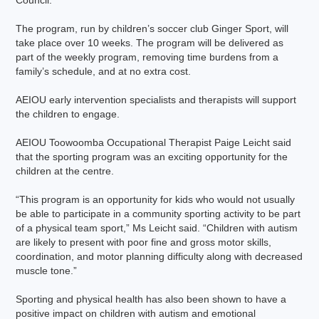
Council.
The program, run by children’s soccer club Ginger Sport, will
take place over 10 weeks. The program will be delivered as
part of the weekly program, removing time burdens from a
family’s schedule, and at no extra cost.
AEIOU early intervention specialists and therapists will support
the children to engage.
AEIOU Toowoomba Occupational Therapist Paige Leicht said
that the sporting program was an exciting opportunity for the
children at the centre.
“This program is an opportunity for kids who would not usually
be able to participate in a community sporting activity to be part
of a physical team sport,” Ms Leicht said. “Children with autism
are likely to present with poor fine and gross motor skills,
coordination, and motor planning difficulty along with decreased
muscle tone.”
Sporting and physical health has also been shown to have a
positive impact on children with autism and emotional