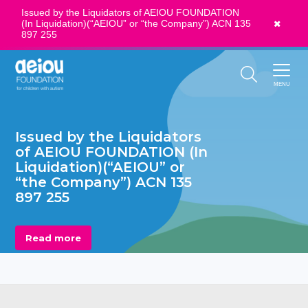
Issued by the Liquidators of AEIOU FOUNDATION
(In Liquidation)(“AEIOU” or “the Company”) ACN 135
News
897 255
Call Us:
1300 273 435
MENU
Issued by the Liquidators
of AEIOU FOUNDATION (In
Liquidation)(“AEIOU” or
“the Company”) ACN 135
897 255
Read more