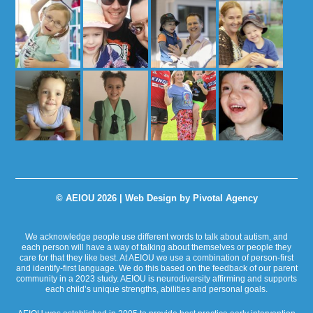
© AEIOU 2026 |
Web Design by Pivotal Agency
We acknowledge people use different words to talk about autism, and
each person will have a way of talking about themselves or people they
care for that they like best. At AEIOU we use a combination of person-first
and identify-first language. We do this based on the feedback of our parent
community in a 2023 study. AEIOU is neurodiversity affirming and supports
each child’s unique strengths, abilities and personal goals.