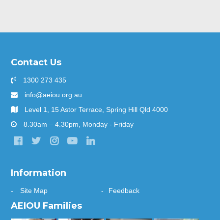
Contact Us
1300 273 435
info@aeiou.org.au
Level 1, 15 Astor Terrace, Spring Hill Qld 4000
8.30am – 4.30pm, Monday - Friday
Information
Site Map
Feedback
AEIOU Families