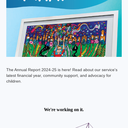
The Annual Report 2024-25 is here! Read about our service's
latest financial year, community support, and advocacy for
children.