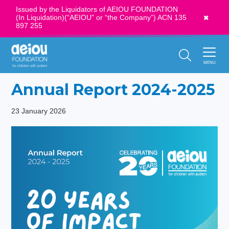
Issued by the Liquidators of AEIOU FOUNDATION
(In Liquidation)(“AEIOU” or “the Company”) ACN 135
News
897 255
Call Us:
1300 273 435
MENU
Annual Report 2024-2025
23 January 2026