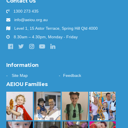
Contact Us
1300 273 435
info@aeiou.org.au
Level 1, 15 Astor Terrace, Spring Hill Qld 4000
8.30am – 4.30pm, Monday - Friday
Information
Site Map
Feedback
AEIOU Families