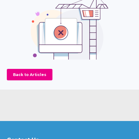
Back to Articles