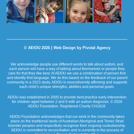
© AEIOU 2026 |
Web Design by Pivotal Agency
We acknowledge people use different words to talk about autism, and
each person will have a way of talking about themselves or people they
care for that they like best. At AEIOU we use a combination of person-first
and identify-first language. We do this based on the feedback of our parent
community in a 2023 study. AEIOU is neurodiversity affirming and supports
each child’s unique strengths, abilities and personal goals.
AEIOU was established in 2005 to provide best practice early intervention
for children aged between 2 and 6 with an autism diagnosis. © 2026
AEIOU Foundation. Registered Charity CH1818.
AEIOU Foundation acknowledges that our work in the community takes
place on the traditional lands of Australian Aboriginal and Torres Strait
Islander peoples and respectfully recognise their ongoing custodianship.
AEIOU is committed to reconciliation and is currently in the process of